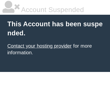
Account Suspended
This Account has been suspe
nded.
Contact your hosting provider
for more
information.